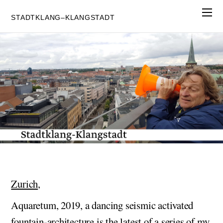
STADTKLANG–KLANGSTADT
Zurich
,
Aquaretum, 2019, a dancing seismic activated
fountain-architecture is the latest of a series of my