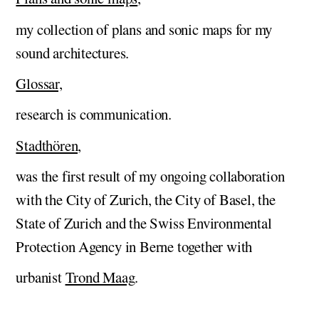
my collection of plans and sonic maps for my
sound architectures.
Glossar,
research is communication.
Stadthören,
was the first result of my ongoing collaboration
with the City of Zurich, the City of Basel, the
State of Zurich and the Swiss Environmental
Protection Agency in Berne together with
urbanist
Trond Maag
.