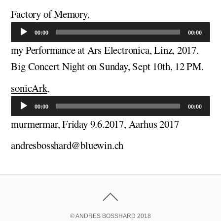
Factory of Memory,
Audio
Player
00:00
00:00
my Performance at Ars Electronica, Linz, 2017.
Big Concert Night on Sunday, Sept 10th, 12 PM.
sonicArk
,
Audio
Player
00:00
00:00
murmermar, Friday 9.6.2017, Aarhus 2017
andresbosshard@bluewin.ch
© ANDRES BOSSHARD 2018