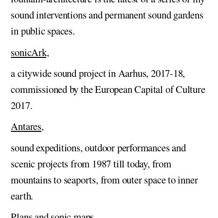
sound interventions and permanent sound gardens
in public spaces.
sonicArk,
a citywide sound project in Aarhus, 2017-18,
commissioned by the European Capital of Culture
2017.
Antares
,
sound expeditions, outdoor performances and
scenic projects from 1987 till today, from
mountains to seaports, from outer space to inner
earth.
Plans and sonic maps
,