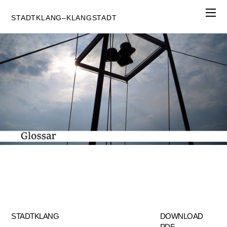
STADTKLANG–KLANGSTADT
STADTKLANG
DOWNLOAD
PDF