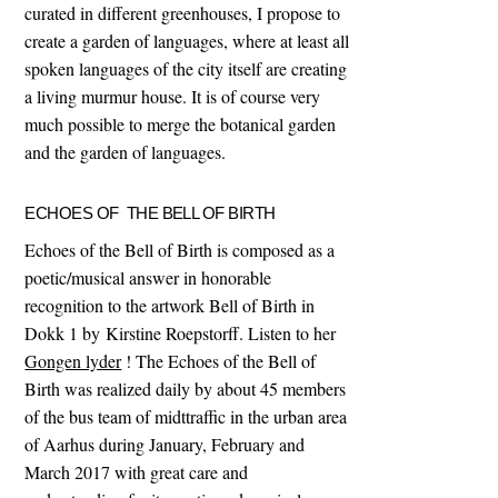
curated in different greenhouses, I propose to
create a garden of languages, where at least all
spoken languages of the city itself are creating
a living murmur house. It is of course very
much possible to merge the botanical garden
and the garden of languages.
ECHOES OF THE BELL OF BIRTH
Echoes of the Bell of Birth is composed as a
poetic/musical answer in honorable
recognition to the artwork Bell of Birth in
Dokk 1 by Kirstine Roepstorff. Listen to her
Gongen lyder
! The Echoes of the Bell of
Birth was realized daily by about 45 members
of the bus team of midttraffic in the urban area
of Aarhus during January, February and
March 2017 with great care and