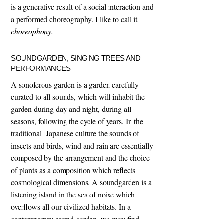
is a generative result of a social interaction and
a performed choreography. I like to call it
choreophony.
SOUNDGARDEN, SINGING TREES AND
PERFORMANCES
A sonoferous garden is a garden carefully
curated to all sounds, which will inhabit the
garden during day and night, during all
seasons, following the cycle of years. In the
traditional Japanese culture the sounds of
insects and birds, wind and rain are essentially
composed by the arrangement and the choice
of plants as a composition which reflects
cosmological dimensions. A soundgarden is a
listening island in the sea of noise which
overflows all our civilized habitats. In a
contemporary sound garden, we may find