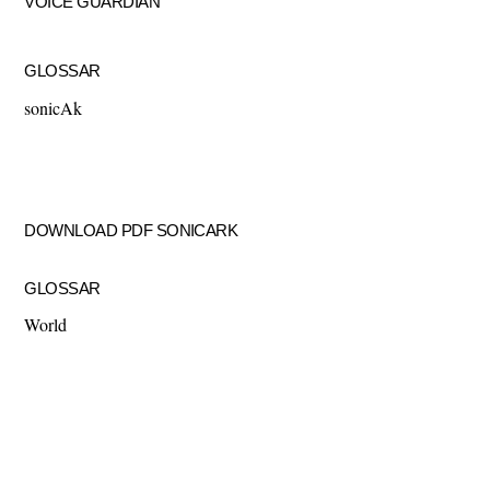
VOICE GUARDIAN
GLOSSAR
sonicAk
DOWNLOAD PDF SONICARK
GLOSSAR
World