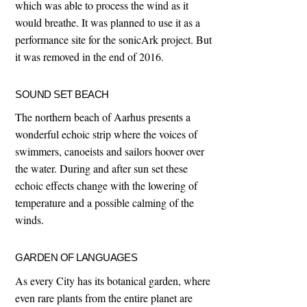
which was able to process the wind as it
would breathe. It was planned to use it as a
performance site for the sonicArk project. But
it was removed in the end of 2016.
SOUND SET BEACH
The northern beach of Aarhus presents a
wonderful echoic strip where the voices of
swimmers, canoeists and sailors hoover over
the water. During and after sun set these
echoic effects change with the lowering of
temperature and a possible calming of the
winds.
GARDEN OF LANGUAGES
As every City has its botanical garden, where
even rare plants from the entire planet are