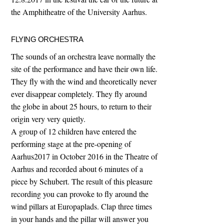
the Amphitheatre of the University Aarhus.
FLYING ORCHESTRA
The sounds of an orchestra leave normally the
site of the performance and have their own life.
They fly with the wind and theoretically never
ever disappear completely. They fly around
the globe in about 25 hours, to return to their
origin very very quietly.
A group of 12 children have entered the
performing stage at the pre-opening of
Aarhus2017 in October 2016 in the Theatre of
Aarhus and recorded about 6 minutes of a
piece by Schubert. The result of this pleasure
recording you can provoke to fly around the
wind pillars at Europaplads. Clap three times
in your hands and the pillar will answer you