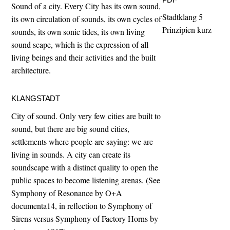
Sound of a city. Every City has its own sound,
Stadtklang 5
its own circulation of sounds, its own cycles of
Prinzipien kurz
sounds, its own sonic tides, its own living
sound scape, which is the expression of all
living beings and their activities and the built
architecture.
KLANGSTADT
City of sound. Only very few cities are built to
sound, but there are big sound cities,
settlements where people are saying: we are
living in sounds. A city can create its
soundscape with a distinct quality to open the
public spaces to become listening arenas. (See
Symphony of Resonance by O+A
documenta14, in reflection to Symphony of
Sirens versus Symphony of Factory Horns by