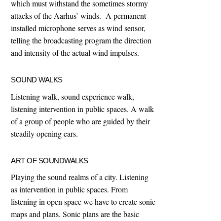
which must withstand the sometimes stormy
attacks of the Aarhus’ winds. A permanent
installed microphone serves as wind sensor,
telling the broadcasting program the direction
and intensity of the actual wind impulses.
SOUND WALKS
Listening walk, sound experience walk,
listening intervention in public spaces. A walk
of a group of people who are guided by their
steadily opening ears.
ART OF SOUNDWALKS
Playing the sound realms of a city. Listening
as intervention in public spaces. From
listening in open space we have to create sonic
maps and plans. Sonic plans are the basic