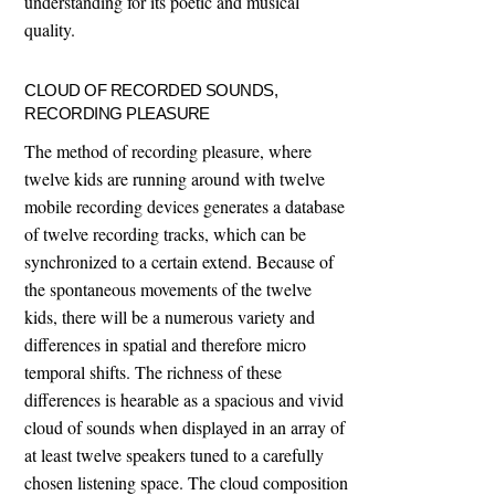
understanding for its poetic and musical
quality.
CLOUD OF RECORDED SOUNDS,
RECORDING PLEASURE
The method of recording pleasure, where
twelve kids are running around with twelve
mobile recording devices generates a database
of twelve recording tracks, which can be
synchronized to a certain extend. Because of
the spontaneous movements of the twelve
kids, there will be a numerous variety and
differences in spatial and therefore micro
temporal shifts. The richness of these
differences is hearable as a spacious and vivid
cloud of sounds when displayed in an array of
at least twelve speakers tuned to a carefully
chosen listening space. The cloud composition