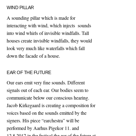
WIND PILLAR
A sounding pillar which is made for
interacting with wind, which injects sounds
into wind whirls of invisible windfalls. Tall
houses create invisible windfalls, they would
look very much like waterfalls which fall
down the facade of a house.
EAR OF THE FUTURE
Our ears emit very fine sounds. Different
signals out of each ear. Our bodies seem to
communicate below our conscious hearing.
Jacob Kirkegaard is creating a composition for
voices based on the sounds emitted by the
signers. His piece “earchestra” will be
performed by Aarhus Pigekor 11. and
12.8.2017 in the festival the ear of the future at