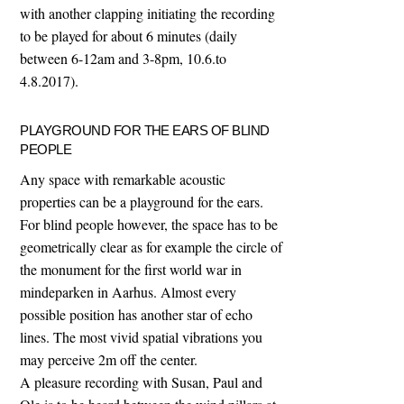
with another clapping initiating the recording
to be played for about 6 minutes (daily
between 6-12am and 3-8pm, 10.6.to
4.8.2017).
PLAYGROUND FOR THE EARS OF BLIND
PEOPLE
Any space with remarkable acoustic
properties can be a playground for the ears.
For blind people however, the space has to be
geometrically clear as for example the circle of
the monument for the first world war in
mindeparken in Aarhus. Almost every
possible position has another star of echo
lines. The most vivid spatial vibrations you
may perceive 2m off the center.
A pleasure recording with Susan, Paul and