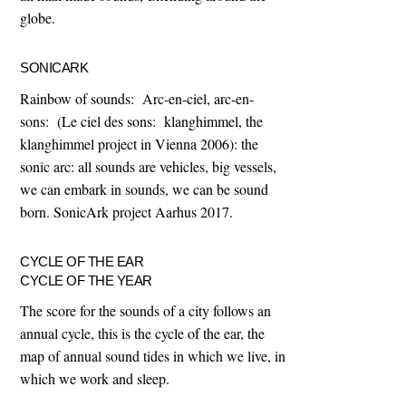
globe.
SONICARK
Rainbow of sounds: Arc-en-ciel, arc-en-
sons: (Le ciel des sons: klanghimmel, the
klanghimmel project in Vienna 2006): the
sonic arc: all sounds are vehicles, big vessels,
we can embark in sounds, we can be sound
born. SonicArk project Aarhus 2017.
CYCLE OF THE EAR
CYCLE OF THE YEAR
The score for the sounds of a city follows an
annual cycle, this is the cycle of the ear, the
map of annual sound tides in which we live, in
which we work and sleep.