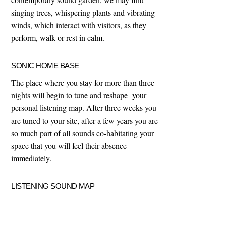
singing trees, whispering plants and vibrating
winds, which interact with visitors, as they
perform, walk or rest in calm.
SONIC HOME BASE
The place where you stay for more than three
nights will begin to tune and reshape your
personal listening map. After three weeks you
are tuned to your site, after a few years you are
so much part of all sounds co-habitating your
space that you will feel their absence
immediately.
LISTENING SOUND MAP