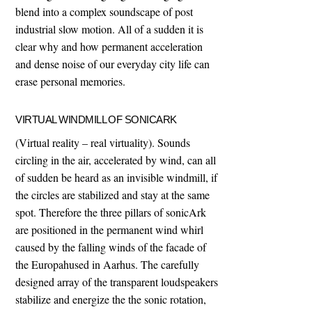
blend into a complex soundscape of post
industrial slow motion. All of a sudden it is
clear why and how permanent acceleration
and dense noise of our everyday city life can
erase personal memories.
VIRTUAL WINDMILL OF SONICARK
(Virtual reality – real virtuality). Sounds
circling in the air, accelerated by wind, can all
of sudden be heard as an invisible windmill, if
the circles are stabilized and stay at the same
spot. Therefore the three pillars of sonicArk
are positioned in the permanent wind whirl
caused by the falling winds of the facade of
the Europahused in Aarhus. The carefully
designed array of the transparent loudspeakers
stabilize and energize the the sonic rotation,