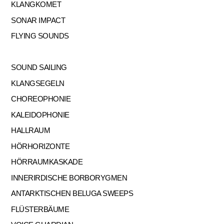
KLANGKOMET
SONAR IMPACT
FLYING SOUNDS
SOUND SAILING
KLANGSEGELN
CHOREOPHONIE
KALEIDOPHONIE
HALLRAUM
HÖRHORIZONTE
HÖRRAUMKASKADE
INNERIRDISCHE BORBORYGMEN
ANTARKTISCHEN BELUGA SWEEPS
FLÜSTERBÄUME