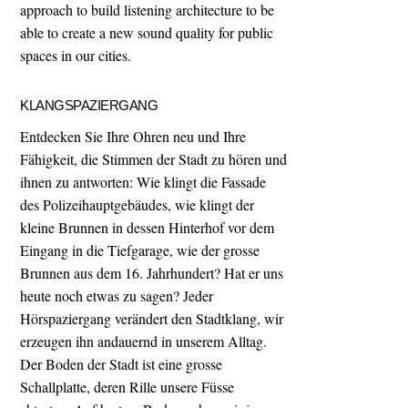
approach to build listening architecture to be
able to create a new sound quality for public
spaces in our cities.
KLANGSPAZIERGANG
Entdecken Sie Ihre Ohren neu und Ihre
Fähigkeit, die Stimmen der Stadt zu hören und
ihnen zu antworten: Wie klingt die Fassade
des Polizeihauptgebäudes, wie klingt der
kleine Brunnen in dessen Hinterhof vor dem
Eingang in die Tiefgarage, wie der grosse
Brunnen aus dem 16. Jahrhundert? Hat er uns
heute noch etwas zu sagen? Jeder
Hörspaziergang verändert den Stadtklang, wir
erzeugen ihn andauernd in unserem Alltag.
Der Boden der Stadt ist eine grosse
Schallplatte, deren Rille unsere Füsse