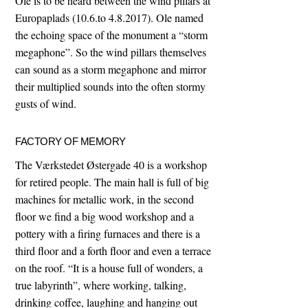
Ole is to be heard between the wind pillars at
Europaplads (10.6.to 4.8.2017). Ole named
the echoing space of the monument a “storm
megaphone”. So the wind pillars themselves
can sound as a storm megaphone and mirror
their multiplied sounds into the often stormy
gusts of wind.
FACTORY OF MEMORY
The Værkstedet Østergade 40 is a workshop
for retired people. The main hall is full of big
machines for metallic work, in the second
floor we find a big wood workshop and a
pottery with a firing furnaces and there is a
third floor and a forth floor and even a terrace
on the roof. “It is a house full of wonders, a
true labyrinth”, where working, talking,
drinking coffee, laughing and hanging out