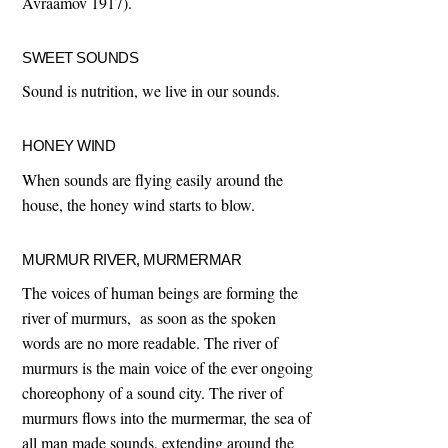
Avraamov 1917).
SWEET SOUNDS
Sound is nutrition, we live in our sounds.
HONEY WIND
When sounds are flying easily around the
house, the honey wind starts to blow.
MURMUR RIVER, MURMERMAR
The voices of human beings are forming the
river of murmurs, as soon as the spoken
words are no more readable. The river of
murmurs is the main voice of the ever ongoing
choreophony of a sound city. The river of
murmurs flows into the murmermar, the sea of
all man made sounds, extending around the