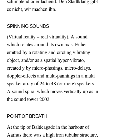
schimpfend oder lachend. Den Stadtklang gibt
es nicht, wir machen ihn.
SPINNING SOUNDS
(Virtual reality – real virtuality). A sound
which rotates around its own axis. Either
emitted by a rotating and circling vibrating
object, and/or as a spatial hyper-vibrato,
created y by micro-phasings, micro-delays,
doppler-effects and multi-pannings in a multi
speaker array of 24 to 48 (or more) speakers.
A sound spiral which moves vertically up as in
the sound tower 2002.
POINT OF BREATH
At the tip of Balticagade in the harbour of
Aarhus there was a high iron tubular structure,