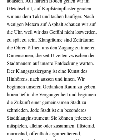
abtasten. Auf hartem Boden gehen wir im
Gleichschritt, auf Kopfsteinpflaster geraten
wir aus dem Takt und lachen häufiger. Nach
wenigen Metern auf Asphalt schauen wir auf
die Uhr, weil wir das Gefühl nicht loswerden,
zu spät zu sein. Klangräume sind Zeiträume;
die Ohren öffnen uns den Zugang zu inneren
Dimensionen, die seit Urzeiten zwischen den
Stadtmauern auf unsere Entdeckung warten.
Der Klangspaziergang ist eine Kunst des
Hinhörens, nach aussen und innen. Wir
beginnen unseren Gedanken Raum zu geben,
hören tief in die Vergangenheit und beginnen
die Zukunft einer gemeinsamen Stadt zu
schmieden. Jede Stadt ist ein besonderes
Stadtklanginstrument: Sie können jederzeit
mitspielen, alleine oder zusammen, flüsternd,
murmelnd, öffentlich argumentierend,